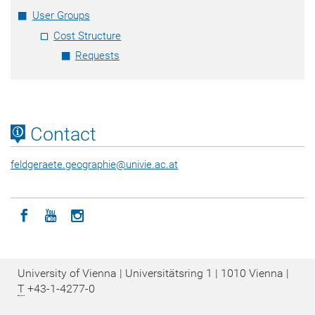
User Groups
Cost Structure
Requests
Contact
feldgeraete.geographie
@
univie.ac.at
Icon facebook
Icon youtube
Icon instagram
University of Vienna | Universitätsring 1 | 1010 Vienna |
T
+43-1-4277-0