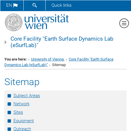
SHOW SEARCH FORM
EN
Quick links
Sh
Core Facility "Earth Surface Dynamics Lab
(eSurfLab)"
You are here:
University of Vienna
Core Facility "Earth Surface
Dynamics Lab (eSurfLab)"
Sitemap
Sitemap
Subject Areas
Network
Sites
Equipment
Outreach